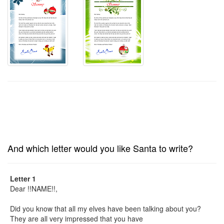
And which letter would you like Santa to write?
Letter 1
Dear !!NAME!!,
Did you know that all my elves have been talking about you?
They are all very impressed that you have