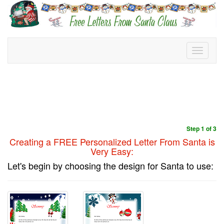
Toggle
navigati
Step 1 of 3
Creating a FREE
Personalized Letter From Santa is
Very Easy:
Let's begin by choosing the design for Santa to use: